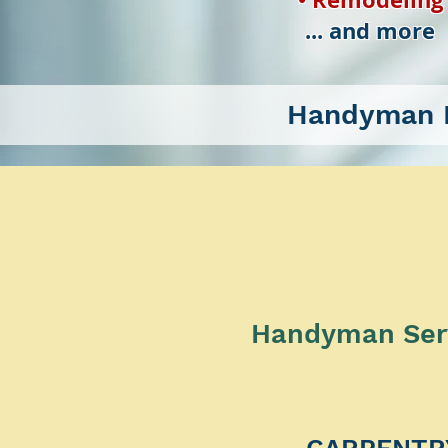
... and more
Handyman P
Handyman Servi