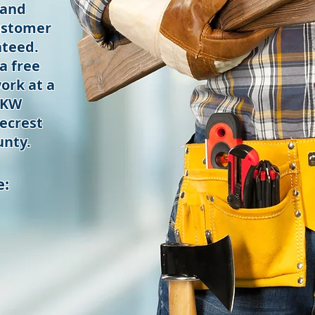
 and
ustomer
nteed.
a free
ork at a
 KW
ecrest
nty.
e: