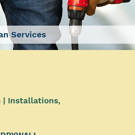
n Services
 Installations,