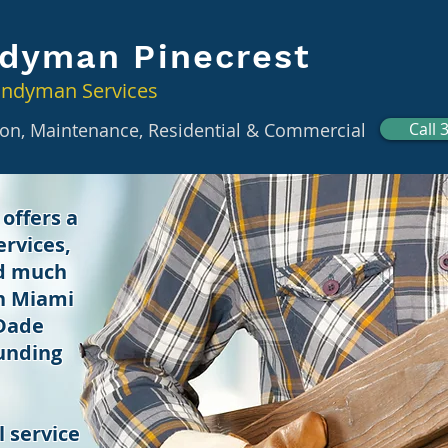
dyman Pinecrest
andyman Services
tion, Maintenance, Residential & Commercial
Call 
offers a
rvices,
nd much
in Miami
 Dade
unding
 service