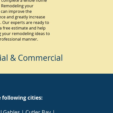
 complete a whole home
 Remodeling your
 can improve the
ce and greatly increase
. Our experts are ready to
a free estimate and help
g your remodeling ideas to
 professional manner.
ial & Commercial
ollowing cities:
l Gables
|
Cutler Bay
|