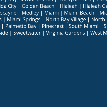
ida City
|
Golden Beach
|
Hialeah
|
Hialeah G
iscayne
|
Medley
|
Miami
|
Miami Beach
|
Mi
s
|
Miami Springs
|
North Bay Village
|
North
|
Palmetto Bay
|
Pinecrest
|
South Miami
|
S
side
|
Sweetwater
|
Virginia Gardens
|
West M