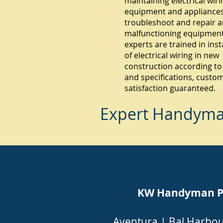
maintaining electrical wiri
equipment and appliances.
troubleshoot and repair 
malfunctioning equipment
experts are trained in inst
of electrical wiring in new
construction according to
and specifications, custo
satisfaction guaranteed.
Expert Handyman
KW Handyman Pin
Aventura
|
Bal Harbo