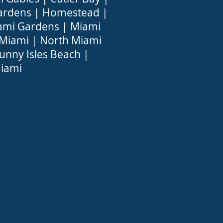
ardens
|
Homestead
|
ami Gardens
|
Miami
 Miami
|
North Miami
unny Isles Beach
|
iami