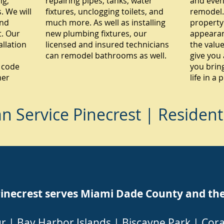
ng,
repairing pipes, tanks, water
and even
 We will
fixtures, unclogging toilets, and
remodel.
and
much more. As well as installing
property
. Our
new plumbing fixtures, our
appearan
allation
licensed and insured technicians
the value
can remodel bathrooms as well.
give you 
 code
you brin
mer
life in a
 Service Pinecrest | Resident
ecrest serves Miami Dade County and the f
ur
|
Bay Harbor Islands
|
Biscayne Park
|
Cora