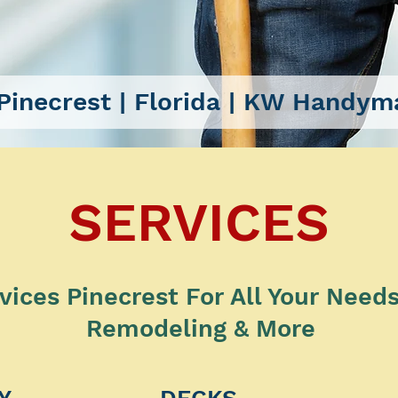
inecrest
| Florida |
KW Handyma
SERVICES
ces Pinecrest For All Your Needs |
Remodeling & More