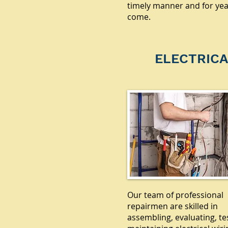
timely manner and for yea
come.
ELECTRICA
Our team of professional
repairmen are skilled in
assembling, evaluating, te