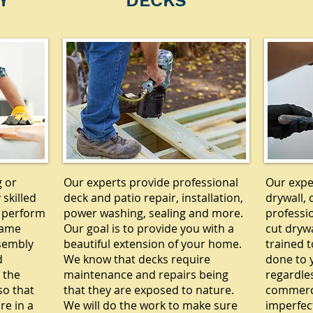
Y
DECKS
g or
Our experts provide professional
Our exper
 skilled
deck and patio repair, installation,
drywall, 
 perform
power washing, sealing and more.
professi
rame
Our goal is to provide you with a
cut drywa
ssembly
beautiful extension of your home.
trained t
d
We know that decks require
done to y
 the
maintenance and repairs being
regardle
so that
that they are exposed to nature.
commercia
re in a
We will do the work to make sure
imperfec