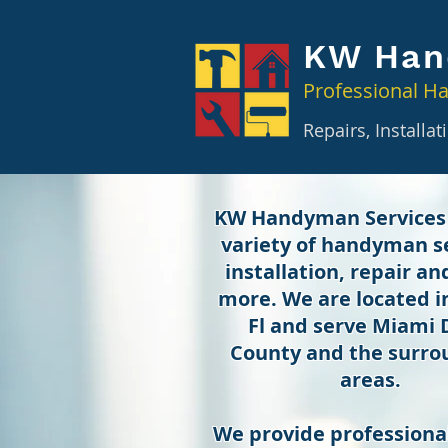
KW Han
Professional H
Repairs, Installa
KW Handyman Services
variety of handyman se
installation, repair a
more. We are located 
Fl and serve Miami
County and the surro
areas.
We provide professional