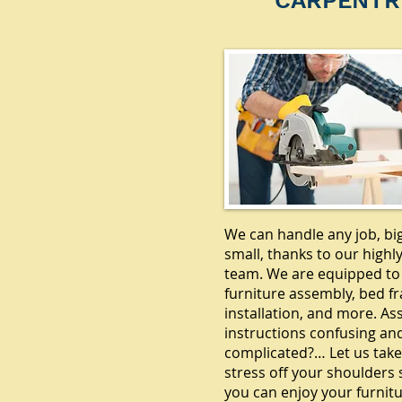
CARPENTR
We can handle any job, bi
small, thanks to our highly
team. We are equipped to
furniture assembly, bed f
installation, and more. A
instructions confusing an
complicated?… Let us take
stress off your shoulders 
you can enjoy your furnitu