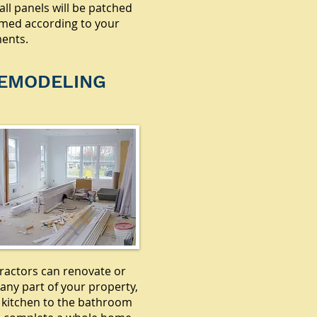
all panels will be patched
med according to your
ents.
EMODELING
ractors can renovate or
any part of your property,
 kitchen to the bathroom