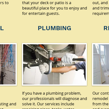
rs to
that your deck or patio is a
out, and 
beautiful place for you to enjoy and
and trim
for entertain guests.
requirem
L
PLUMBING
R
If you have a plumbing problem,
Our cont
our professionals will diagnose and
remodel 
sting and
solve it. Our services include
from the