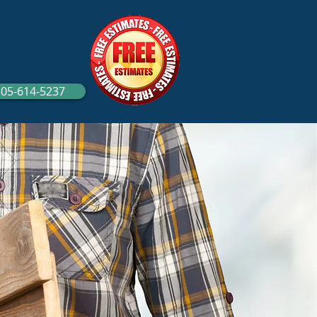
305-614-5237