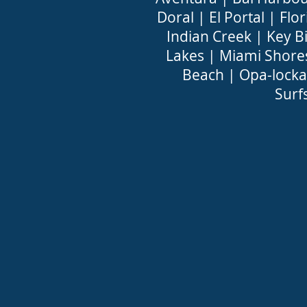
Doral
|
El Portal
|
Flor
Indian Creek
|
Key B
Lakes
|
Miami Shore
Beach
|
Opa-locka
Surf