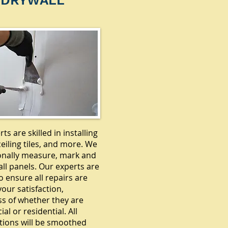
DRYWALL
ts are skilled in installing
ceiling tiles, and more. We
onally measure, mark and
ll panels. Our experts are
o ensure all repairs are
our satisfaction,
ss of whether they are
l or residential. All
tions will be smoothed