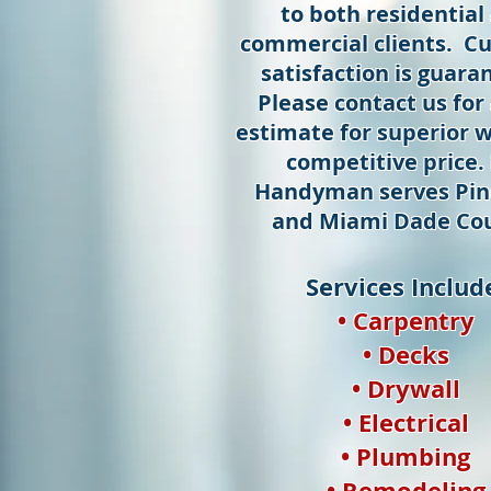
to both residential
commercial clients. C
satisfaction is guara
Please contact us for 
estimate for superior w
competitive price.
Handyman serves Pin
and Miami Dade Cou
Services Includ
• Carpentry
• Decks
• Drywall
• Electrical
• Plumbing
• Remodeling