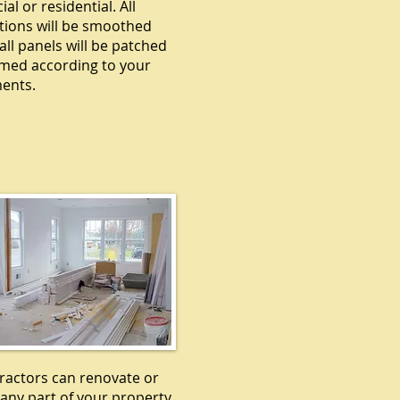
l or residential. All
tions will be smoothed
all panels will be patched
med according to your
ents.
EMODELING
ractors can renovate or
any part of your property,