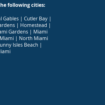
 following cities:
l Gables
|
Cutler Bay
|
ardens
|
Homestead
|
ami Gardens
|
Miami
 Miami
|
North Miami
unny Isles Beach
|
iami