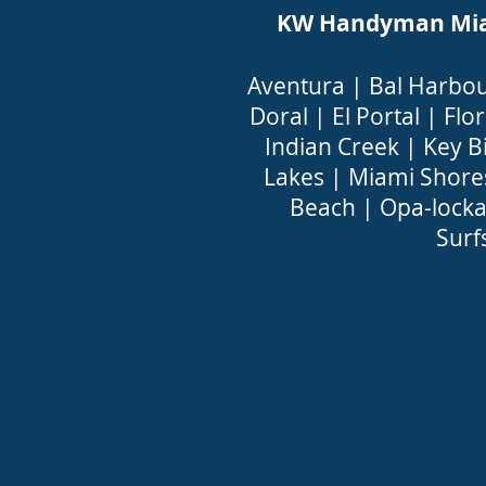
KW Handyman Miami
Aventura
|
Bal Harbo
Doral
|
El Portal
|
Flor
Indian Creek
|
Key B
Lakes
|
Miami Shore
Beach
|
Opa-lock
Surf