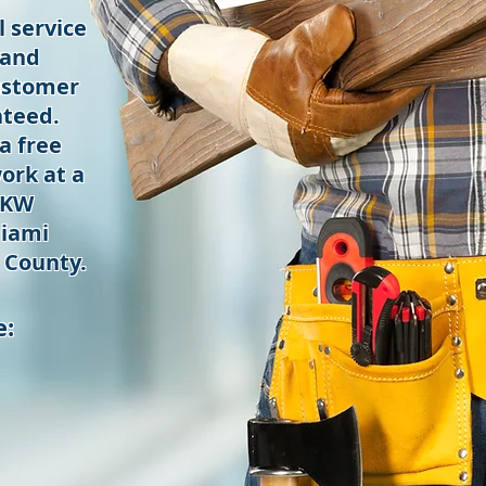
 service
 and
ustomer
nteed.
a free
ork at a
 KW
iami
 County.
e: