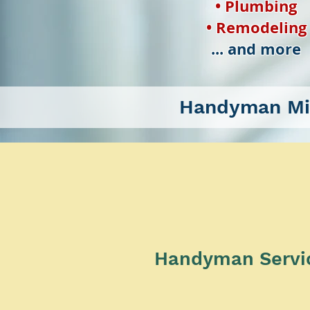
• Plumbing
• Remodeling
... and more
Handyman Mi
Handyman Service