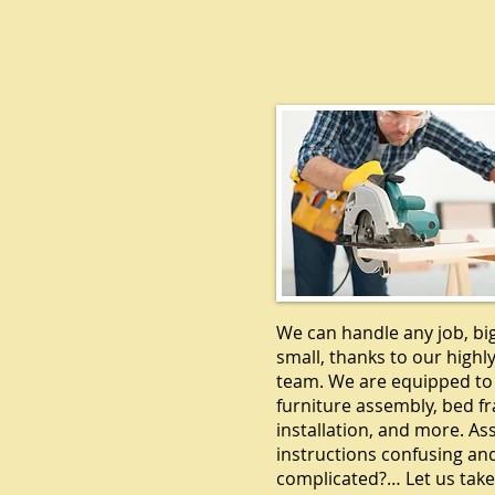
CARPENTR
We can handle any job, bi
small, thanks to our highly
team. We are equipped to
furniture assembly, bed f
installation, and more. A
instructions confusing an
complicated?… Let us take