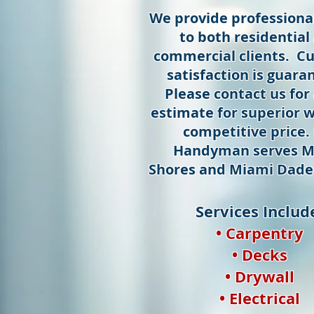
We provide professional
to both residential
commercial clients. C
satisfaction is guara
Please contact us for 
estimate for superior w
competitive price.
Handyman serves M
Shores and Miami Dade
Services Includ
• Carpentry
• Decks
• Drywall
• Electrical