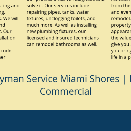
sting and
solve it. Our services include
from the
ng,
repairing pipes, tanks, water
and even
 We will
fixtures, unclogging toilets, and
remodel.
and
much more. As well as installing
property
. Our
new plumbing fixtures, our
appearan
allation
licensed and insured technicians
the value
can remodel bathrooms as well.
give you 
 code
you brin
mer
life in a
yman Service Miami Shores | R
Commercial