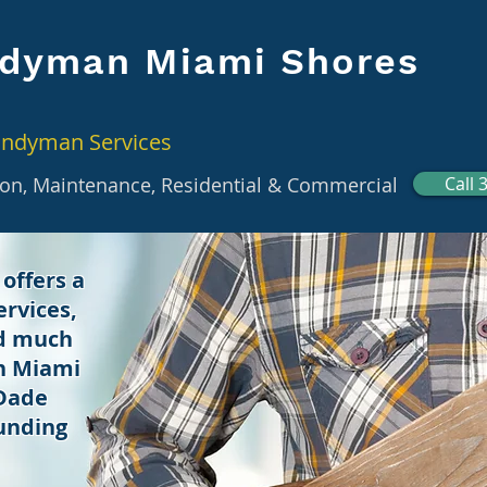
dyman Miami Shores
andyman Services
tion, Maintenance, Residential & Commercial
Call 
offers a
rvices,
nd much
in Miami
 Dade
unding