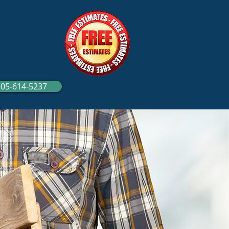
305-614-5237