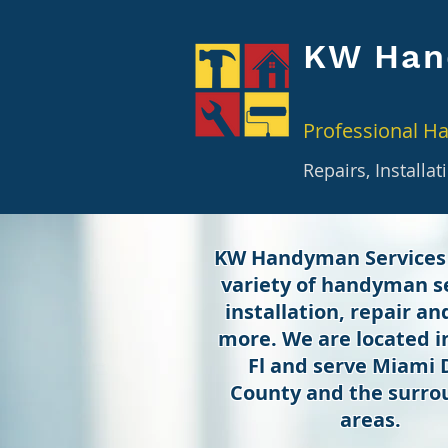
KW Han
Professional H
Repairs, Installa
KW Handyman Services
variety of handyman se
installation, repair a
more. We are located 
Fl and serve Miami
County and the surro
areas.