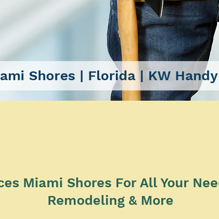
ami Shores
| Florida |
KW Handy
SERVICES
s Miami Shores For All Your Needs
Remodeling & More