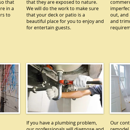
so that
that they are exposed to nature.
commercia
re in a
We will do the work to make sure
imperfec
rs to
that your deck or patio is a
out, and 
beautiful place for you to enjoy and
and trim
for entertain guests.
requirem
L
PLUMBING
R
If you have a plumbing problem,
Our cont
our professionals will diagnose and
remodel 