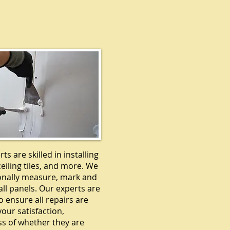
DRYWALL
ts are skilled in installing
ceiling tiles, and more. We
onally measure, mark and
ll panels. Our experts are
o ensure all repairs are
our satisfaction,
ss of whether they are