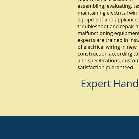
assembling, evaluating, te
maintaining electrical wiri
equipment and appliances.
troubleshoot and repair 
malfunctioning equipment
experts are trained in inst
of electrical wiring in new
construction according to
and specifications, custo
satisfaction guaranteed.
Expert Hand