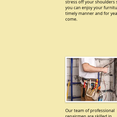
stress off your shoulders 
you can enjoy your furnitu
timely manner and for yea
come.
ELECTRICA
Our team of professional
repairmen are skilled in