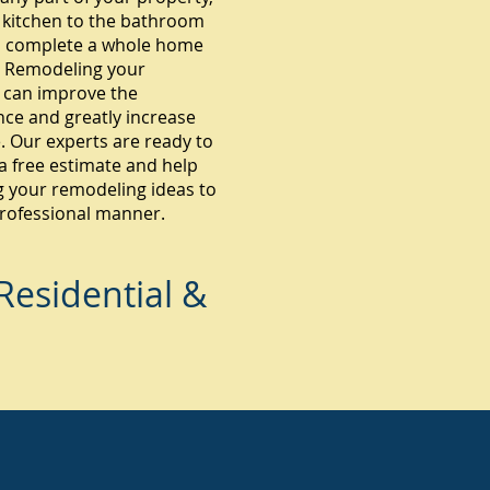
 kitchen to the bathroom
 complete a whole home
 Remodeling your
 can improve the
ce and greatly increase
. Our experts are ready to
a free estimate and help
g your remodeling ideas to
 professional manner.
esidential &