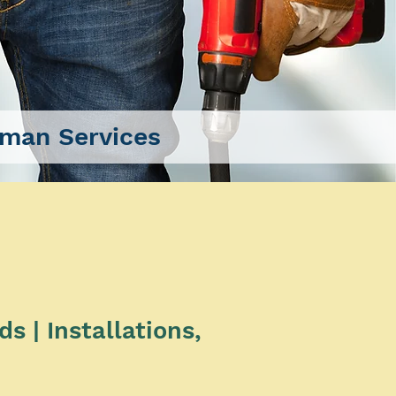
man Services
 | Installations,