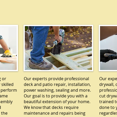
Y
DECKS
g or
Our experts provide professional
Our exper
 skilled
deck and patio repair, installation,
drywall, 
 perform
power washing, sealing and more.
professi
rame
Our goal is to provide you with a
cut drywa
ssembly
beautiful extension of your home.
trained t
d
We know that decks require
done to y
 the
maintenance and repairs being
regardle