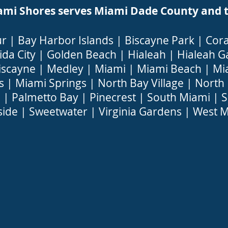
 Shores serves Miami Dade County and the
ur
|
Bay Harbor Islands
|
Biscayne Park
|
Cora
ida City
|
Golden Beach
|
Hialeah
|
Hialeah G
iscayne
|
Medley
|
Miami
|
Miami Beach
|
Mi
s
|
Miami Springs
|
North Bay Village
|
North
a
|
Palmetto Bay
|
Pinecrest
|
South Miami
|
S
side
|
Sweetwater
|
Virginia Gardens
|
West M