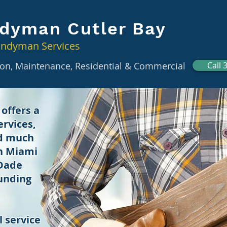
dyman Cutler Bay
andyman Services
tion, Maintenance, Residential & Commercial
Call 
offers a
rvices,
nd much
in Miami
 Dade
unding
 service