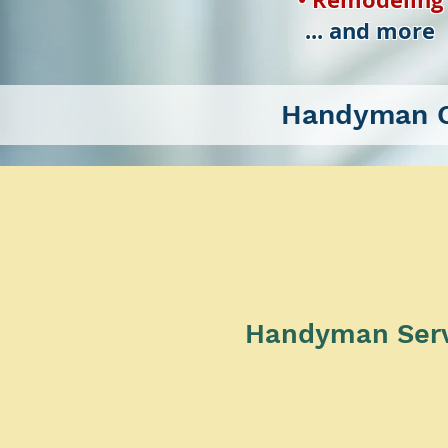
... and more
Handyman C
Handyman Servic