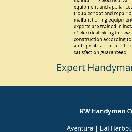
maintaining electrical wiri
equipment and appliances.
troubleshoot and repair 
malfunctioning equipment
experts are trained in inst
of electrical wiring in new
construction according to
and specifications, custo
satisfaction guaranteed.
Expert Handyman 
KW Handyman Cutl
Aventura
|
Bal Harbo