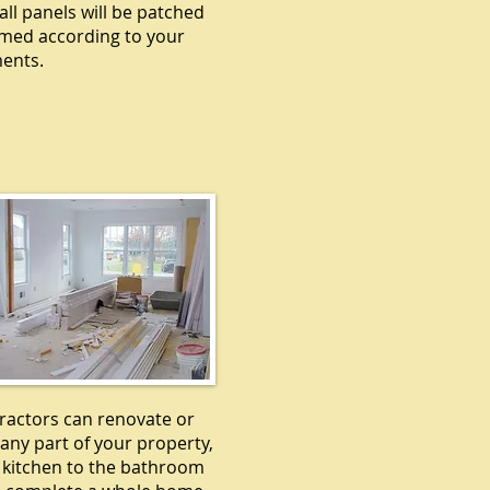
all panels will be patched
med according to your
ents.
EMODELING
ractors can renovate or
any part of your property,
 kitchen to the bathroom