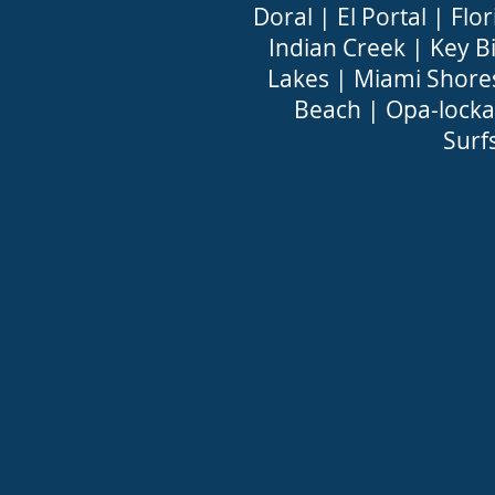
Doral
|
El Portal
|
Flor
Indian Creek
|
Key B
Lakes
|
Miami Shore
Beach
|
Opa-locka
Surf