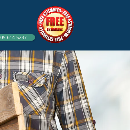
305-614-5237