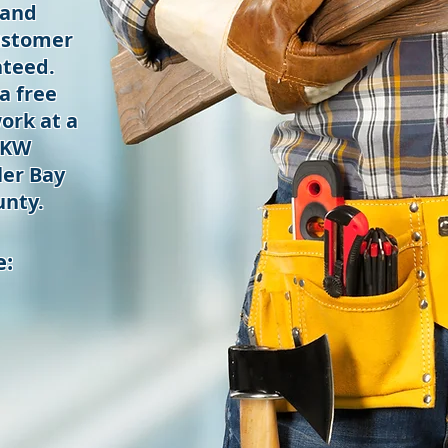
 and
ustomer
nteed.
a free
ork at a
 KW
er Bay
nty.
e: