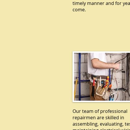
timely manner and for yea
come.
ELECTRICA
Our team of professional
repairmen are skilled in
assembling, evaluating, te