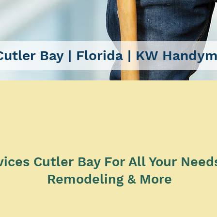
utler Bay
| Florida |
KW Handyma
SERVICES
es Cutler Bay For All Your Needs 
Remodeling & More