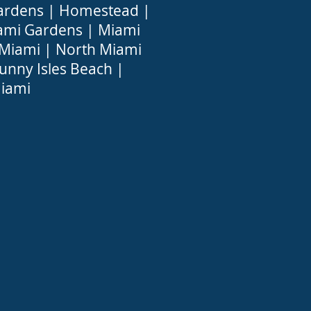
ardens
|
Homestead
|
ami Gardens
|
Miami
 Miami
|
North Miami
unny Isles Beach
|
iami