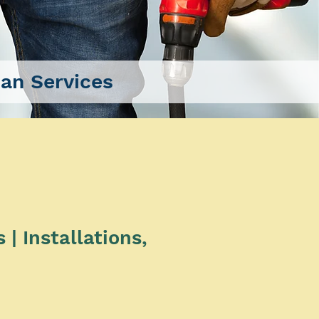
n Services
| Installations,