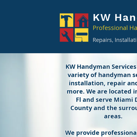
KW Han
Professional H
Repairs, Installa
KW Handyman Services
variety of handyman se
installation, repair a
more. We are located 
Fl and serve Miami
County and the surro
areas.
We provide professional