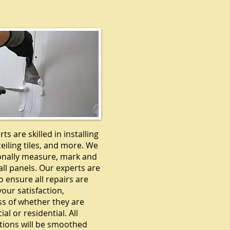
DRYWALL
ts are skilled in installing
ceiling tiles, and more. We
onally measure, mark and
ll panels. Our experts are
o ensure all repairs are
our satisfaction,
ss of whether they are
l or residential. All
tions will be smoothed