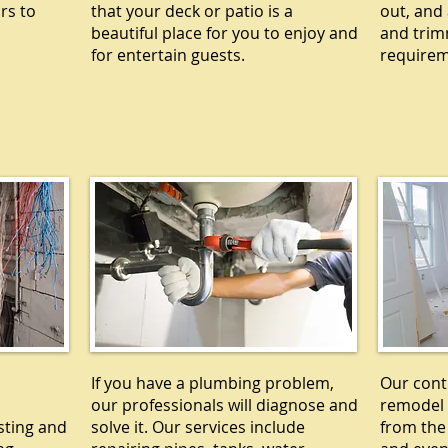
rs to
that your deck or patio is a
out, and 
beautiful place for you to enjoy and
and trim
for entertain guests.
requirem
L
PLUMBING
R
If you have a plumbing problem,
Our cont
our professionals will diagnose and
remodel 
sting and
solve it. Our services include
from the