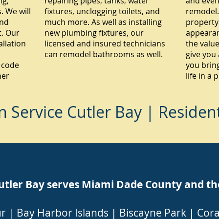
ng,
repairing pipes, tanks, water
and even
 We will
fixtures, unclogging toilets, and
remodel.
and
much more. As well as installing
property
. Our
new plumbing fixtures, our
appearan
allation
licensed and insured technicians
the value
can remodel bathrooms as well.
give you 
 code
you brin
mer
life in a
Service Cutler Bay | Residen
er Bay serves Miami Dade County and the f
ur
|
Bay Harbor Islands
|
Biscayne Park
|
Cora