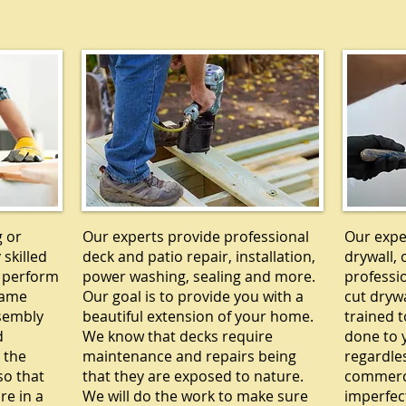
Y
DECKS
g or
Our experts provide professional
Our exper
 skilled
deck and patio repair, installation,
drywall, 
 perform
power washing, sealing and more.
professi
rame
Our goal is to provide you with a
cut drywa
ssembly
beautiful extension of your home.
trained t
d
We know that decks require
done to y
 the
maintenance and repairs being
regardle
so that
that they are exposed to nature.
commercia
re in a
We will do the work to make sure
imperfec