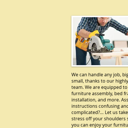
CARPENTR
We can handle any job, bi
small, thanks to our highly
team. We are equipped to
furniture assembly, bed f
installation, and more. A
instructions confusing an
complicated?… Let us take
stress off your shoulders 
you can enjoy your furnitu