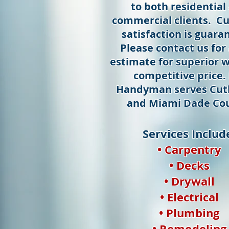
to both residential
commercial clients. C
satisfaction is guara
Please contact us for 
estimate for superior w
competitive price.
Handyman serves Cutl
and Miami Dade Cou
Services Includ
• Carpentry
• Decks
• Drywall
• Electrical
• Plumbing
• Remodeling