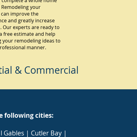
 complete a whole home
 Remodeling your
 can improve the
ce and greatly increase
. Our experts are ready to
a free estimate and help
g your remodeling ideas to
 professional manner.
tial & Commercial
ollowing cities:
l Gables
|
Cutler Bay
|