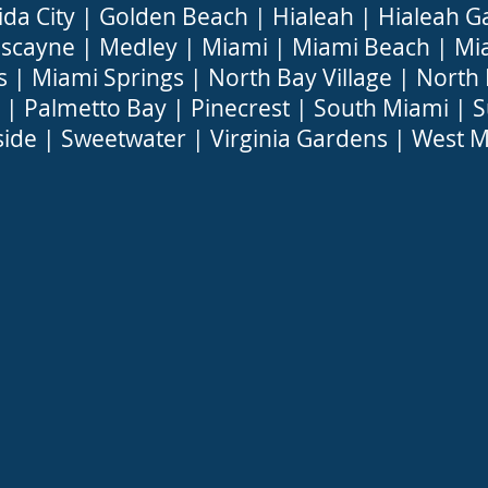
ida City
|
Golden Beach
|
Hialeah
|
Hialeah G
iscayne
|
Medley
|
Miami
|
Miami Beach
|
Mi
s
|
Miami Springs
|
North Bay Village
|
North
|
Palmetto Bay
|
Pinecrest
|
South Miami
|
S
side
|
Sweetwater
|
Virginia Gardens
|
West M