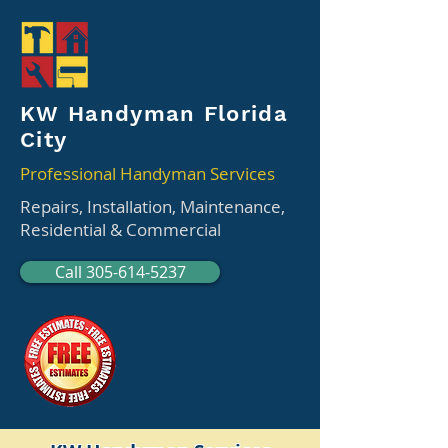
KW Handyman Florida
City
Professional Handyman Services
Repairs, Installation, Maintenance,
Residential & Commercial
Call 305-614-5237