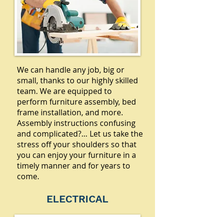
We can handle any job, big or
small, thanks to our highly skilled
team. We are equipped to
perform furniture assembly, bed
frame installation, and more.
Assembly instructions confusing
and complicated?… Let us take the
stress off your shoulders so that
you can enjoy your furniture in a
timely manner and for years to
come.
ELECTRICAL