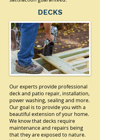
DECKS
Our experts provide professional
deck and patio repair, installation,
power washing, sealing and more.
Our goal is to provide you with a
beautiful extension of your home.
We know that decks require
maintenance and repairs being
that they are exposed to nature.