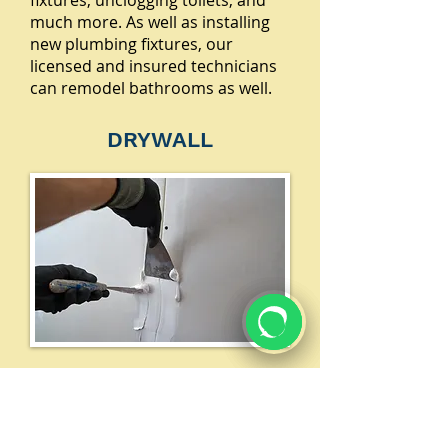
fixtures, unclogging toilets, and
much more. As well as installing
new plumbing fixtures, our
licensed and insured technicians
can remodel bathrooms as well.
DRYWALL
Our experts are skilled in installing
drywall, ceiling tiles, and more. We
professionally measure, mark and