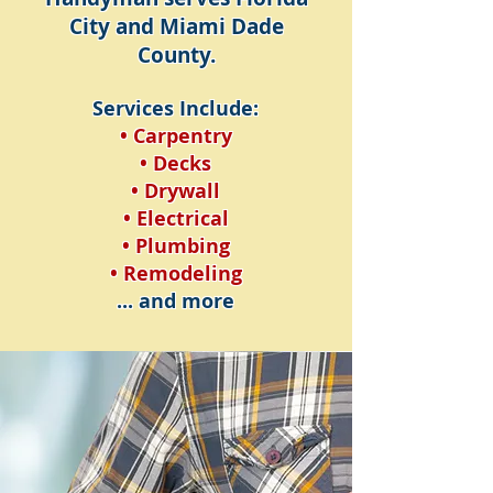
City and Miami Dade
County.
Services Include:
• Carpentry
• Decks
• Drywall
• Electrical
• Plumbing
• Remodeling
... and more