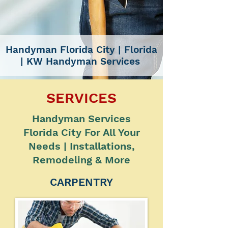
Handyman Florida City
| Florida
|
KW Handyman Services
SERVICES
Handyman Services
Florida City For All Your
Needs | Installations,
Remodeling & More
CARPENTRY