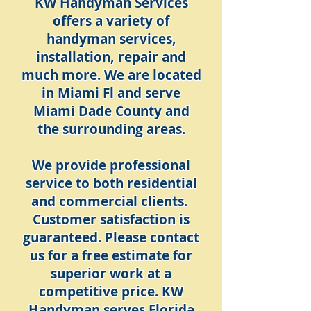
KW Handyman Services
offers a variety of
handyman services,
installation, repair and
much more. We are located
in Miami Fl and serve
Miami Dade County and
the surrounding areas.
We provide professional
service to both residential
and commercial clients.
Customer satisfaction is
guaranteed. Please contact
us for a free estimate for
superior work at a
competitive price. KW
Handyman serves Florida