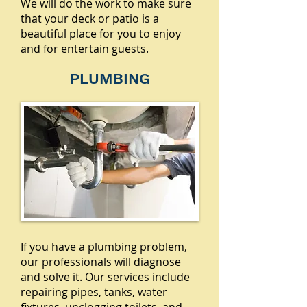
We will do the work to make sure
that your deck or patio is a
beautiful place for you to enjoy
and for entertain guests.
PLUMBING
If you have a plumbing problem,
our professionals will diagnose
and solve it. Our services include
repairing pipes, tanks, water