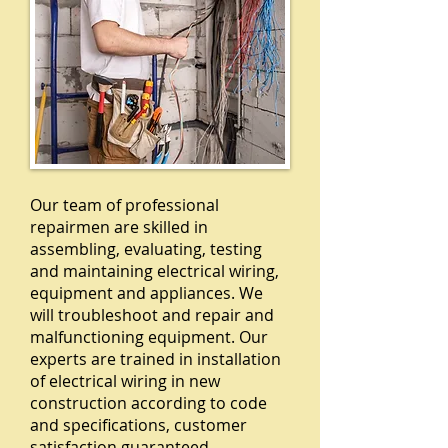
Our team of professional
repairmen are skilled in
assembling, evaluating, testing
and maintaining electrical wiring,
equipment and appliances. We
will troubleshoot and repair and
malfunctioning equipment. Our
experts are trained in installation
of electrical wiring in new
construction according to code
and specifications, customer
satisfaction guaranteed.