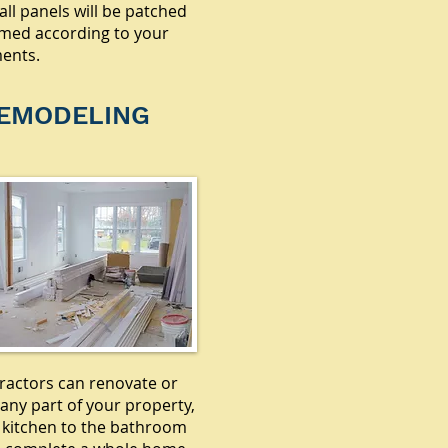
all panels will be patched
med according to your
ents.
EMODELING
ractors can renovate or
any part of your property,
 kitchen to the bathroom