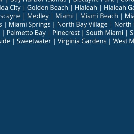
ida City
|
Golden Beach
|
Hialeah
|
Hialeah G
iscayne
|
Medley
|
Miami
|
Miami Beach
|
Mi
s
|
Miami Springs
|
North Bay Village
|
North
|
Palmetto Bay
|
Pinecrest
|
South Miami
|
S
side
|
Sweetwater
|
Virginia Gardens
|
West M