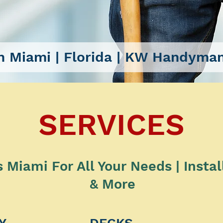
 Miami
| Florida |
KW Handyman
SERVICES
Miami For All Your Needs | Instal
& More