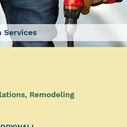
 Services
lations, Remodeling