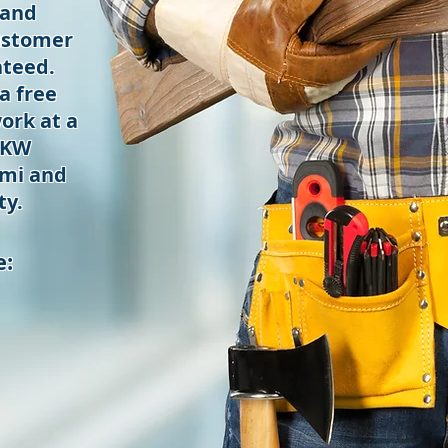
 and
ustomer
nteed.
a free
ork at a
 KW
mi and
ty.
e: