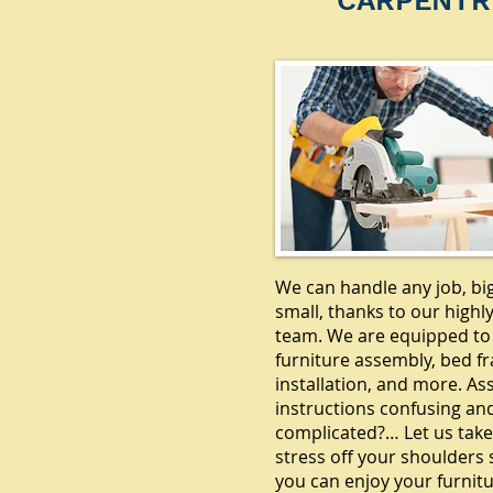
CARPENTR
We can handle any job, bi
small, thanks to our highly
team. We are equipped to
furniture assembly, bed f
installation, and more. A
instructions confusing an
complicated?… Let us take
stress off your shoulders 
you can enjoy your furnitu