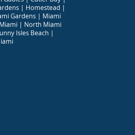
ardens
|
Homestead
|
ami Gardens
|
Miami
 Miami
|
North Miami
unny Isles Beach
|
iami