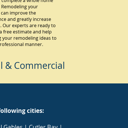
 complete a whole home
 Remodeling your
 can improve the
ce and greatly increase
. Our experts are ready to
a free estimate and help
g your remodeling ideas to
 professional manner.
al & Commercial
lowing cities:
l Gables
|
Cutler Bay
|