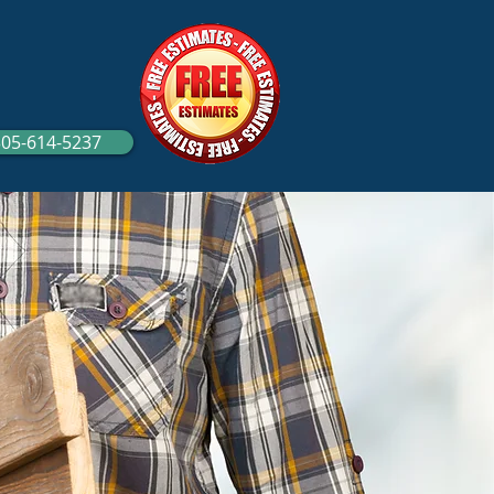
305-614-5237