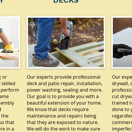
Y
DECKS
g or
Our experts provide professional
Our exper
 skilled
deck and patio repair, installation,
drywall, 
 perform
power washing, sealing and more.
professi
rame
Our goal is to provide you with a
cut drywa
ssembly
beautiful extension of your home.
trained t
d
We know that decks require
done to y
 the
maintenance and repairs being
regardle
so that
that they are exposed to nature.
commercia
re in a
We will do the work to make sure
imperfec