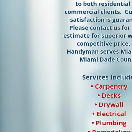
to both residential
commercial clients. C
satisfaction is guara
Please contact us for 
estimate for superior w
competitive price.
Handyman serves Mia
Miami Dade Coun
Services Includ
• Carpentry
• Decks
• Drywall
• Electrical
• Plumbing
• Remodeling