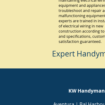
maintaining electrical wiri
equipment and appliances.
troubleshoot and repair 
malfunctioning equipment
experts are trained in inst
of electrical wiring in new
construction according to
and specifications, custo
satisfaction guaranteed.
Expert Handyma
KW Handyman Mi
Aventura
|
Bal Harbo