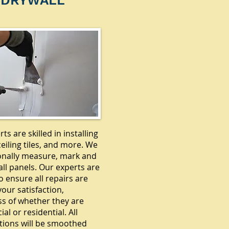
DRYWALL
ts are skilled in installing
ceiling tiles, and more. We
onally measure, mark and
ll panels. Our experts are
o ensure all repairs are
our satisfaction,
ss of whether they are
l or residential. All
tions will be smoothed