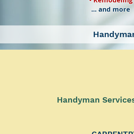
... and more
Handyman
Handyman Services 