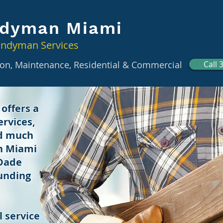
dyman Miami
andyman Services
tion, Maintenance, Residential & Commercial
Call 
offers a
rvices,
nd much
in Miami
 Dade
unding
 service