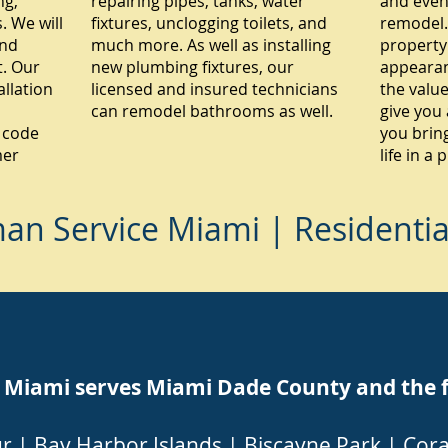
ng,
repairing pipes, tanks, water
and even
 We will
fixtures, unclogging toilets, and
remodel.
and
much more. As well as installing
property
. Our
new plumbing fixtures, our
appearan
allation
licensed and insured technicians
the value
can remodel bathrooms as well.
give you 
 code
you brin
mer
life in a
n Service Miami | Residenti
ami serves Miami Dade County and the fol
ur
|
Bay Harbor Islands
|
Biscayne Park
|
Cora