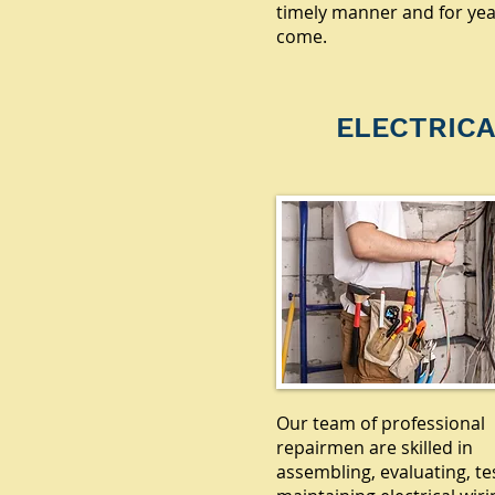
timely manner and for yea
come.
ELECTRICA
Our team of professional
repairmen are skilled in
assembling, evaluating, te