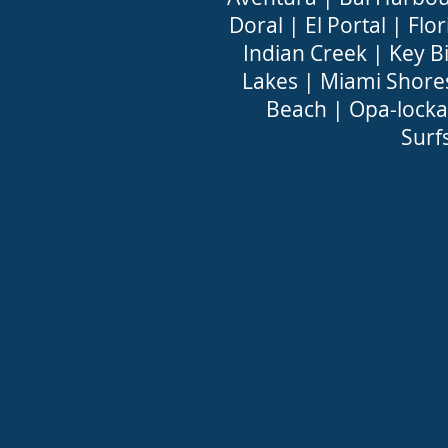
Doral
|
El Portal
|
Flor
Indian Creek
|
Key B
Lakes
|
Miami Shore
Beach
|
Opa-locka
Surf