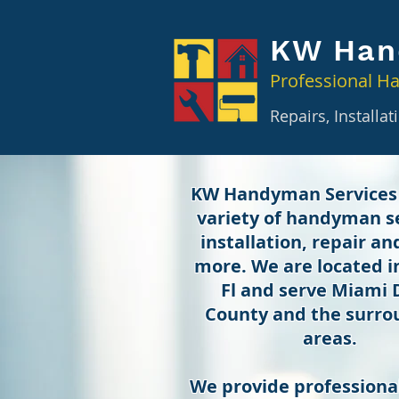
KW Han
Professional H
Repairs, Installa
KW Handyman Services
variety of handyman se
installation, repair a
more. We are located 
Fl and serve Miami
County and the surro
areas.
We provide professional