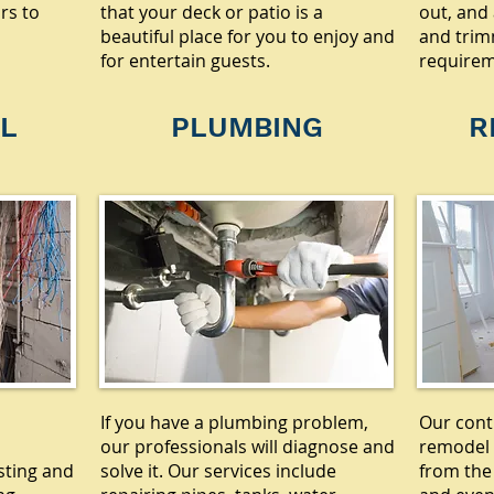
rs to
that your deck or patio is a
out, and 
beautiful place for you to enjoy and
and trim
for entertain guests.
requirem
L
PLUMBING
R
If you have a plumbing problem,
Our cont
our professionals will diagnose and
remodel 
sting and
solve it. Our services include
from the