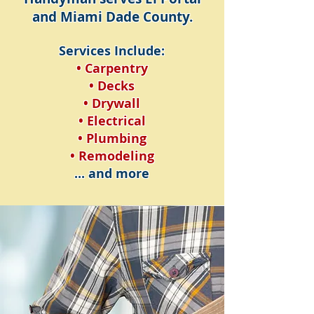
and Miami Dade County.
Services Include:
• Carpentry
• Decks
• Drywall
• Electrical
• Plumbing
• Remodeling
... and more