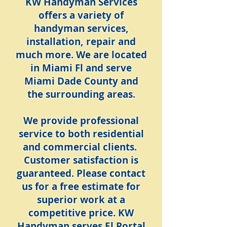
KW Handyman Services
offers a variety of
handyman services,
installation, repair and
much more. We are located
in Miami Fl and serve
Miami Dade County and
the surrounding areas.
We provide professional
service to both residential
and commercial clients.
Customer satisfaction is
guaranteed. Please contact
us for a free estimate for
superior work at a
competitive price. KW
Handyman serves El Portal