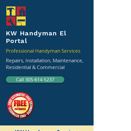
KW Handyman El
Portal
Professional Handyman Services
Repairs, Installation, Maintenance,
Residential & Commercial
Call 305-614-5237