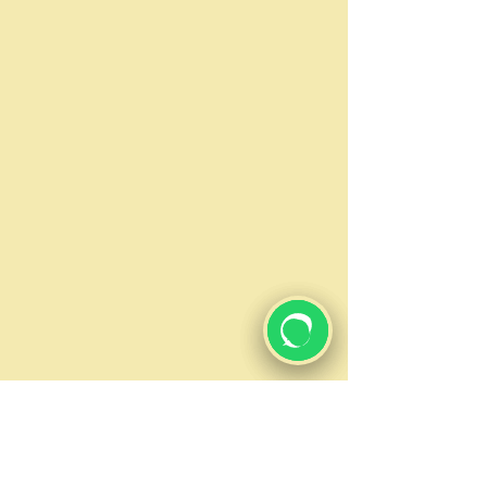
new plumbing fixtures, our
licensed and insured technicians
can remodel bathrooms as well.
DRYWALL
Our experts are skilled in installing
drywall, ceiling tiles, and more. We
professionally measure, mark and
cut drywall panels. Our experts
are trained to ensure all repairs