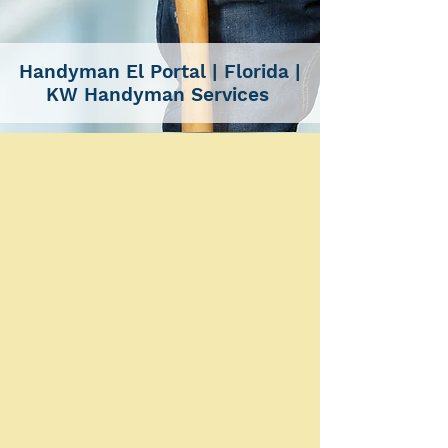
Handyman El Portal
| Florida |
KW Handyman Services
SERVICES
Handyman Services El
Portal For All Your Needs |
Installations, Remodeling
& More
CARPENTRY