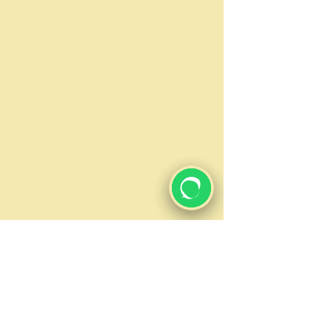
Email
Subject
Message
Submit