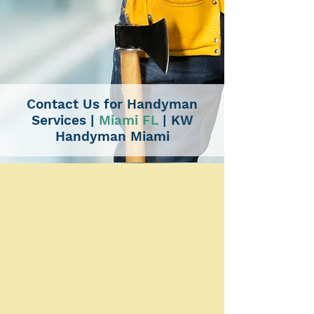
Contact Us for Handyman
Services
|
Miami FL
|
KW
Handyman Miami
CONTACT US
Expert Handyman Solutions
and More | Professional
Service Guaranteed
KW Handyman Miami