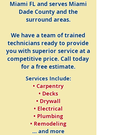
Miami FL and serves Miami
Dade County and the
surround areas.
We have a team of trained
technicians ready to provide
you with superior service at a
competitive price. Call today
for a free estimate.
Services Include:
• Carpentry
• Decks
• Drywall
• Electrical
• Plumbing
• Remodeling
... and more