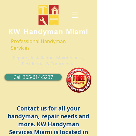
KW Handyman Miami
Professional Handyman
Services
Repairs, Installation, Maintenance,
Residential & Commercial
Call 305-614-5237
Contact us for all your
handyman, repair needs and
more. KW Handyman
Services Miami is located in